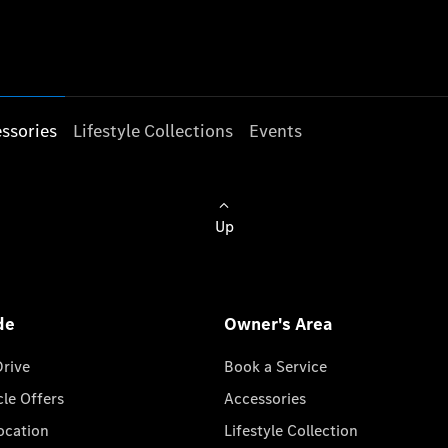
ssories
Lifestyle Collections
Events
Up
de
Owner's Area
Drive
Book a Service
cle Offers
Accessories
cation
Lifestyle Collection