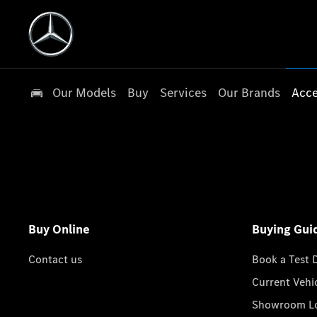
Our Models
Buy
Services
Our Brands
Acce
Buy Online
Buying Gui
Contact us
Book a Test 
Current Vehi
Showroom Lo