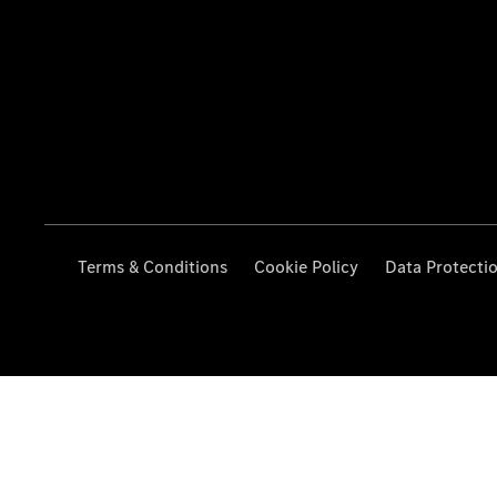
Terms & Conditions
Cookie Policy
Data Protecti