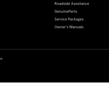
Roadside Assistance
GenuineParts
Service Packages
Owner's Manuals
on