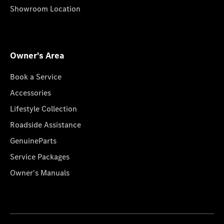
Showroom Location
Owner's Area
Book a Service
Accessories
Lifestyle Collection
Roadside Assistance
GenuineParts
Service Packages
Owner's Manuals