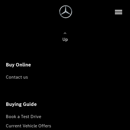
Up
Buy Online
Contact us
Buying Guide
Book a Test Drive
Current Vehicle Offers