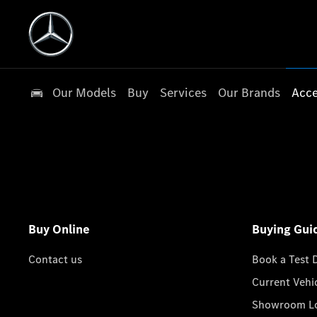
Our Models
Buy
Services
Our Brands
Acce
Buy Online
Buying Gui
Contact us
Book a Test 
Current Vehi
Showroom Lo