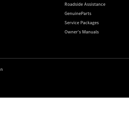
Roadside Assistance
GenuineParts
Service Packages
Owner's Manuals
on