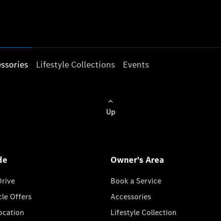
ssories
Lifestyle Collections
Events
Up
de
Owner's Area
Drive
Book a Service
cle Offers
Accessories
cation
Lifestyle Collection