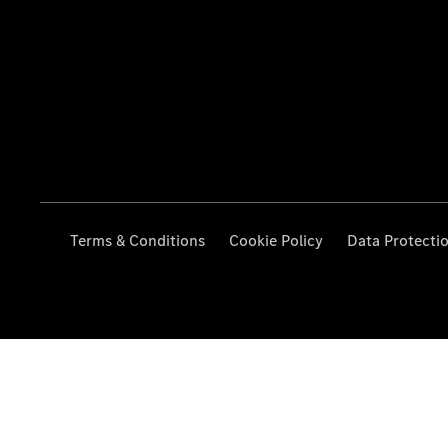
Terms & Conditions
Cookie Policy
Data Protecti