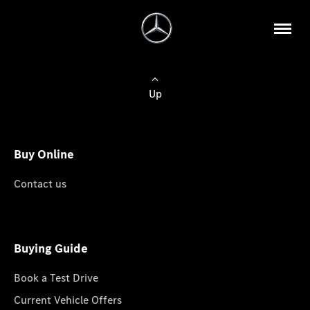
Up
Buy Online
Contact us
Buying Guide
Book a Test Drive
Current Vehicle Offers