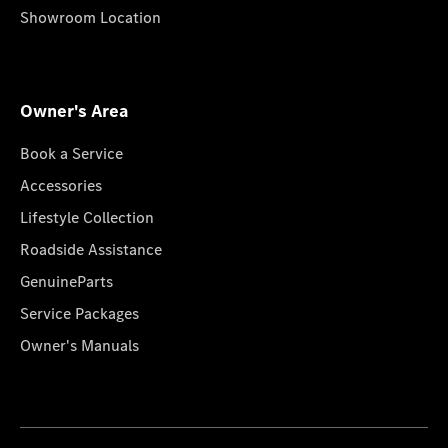
Showroom Location
Owner's Area
Book a Service
Accessories
Lifestyle Collection
Roadside Assistance
GenuineParts
Service Packages
Owner's Manuals