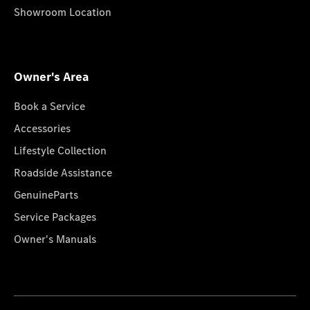
Showroom Location
Owner's Area
Book a Service
Accessories
Lifestyle Collection
Roadside Assistance
GenuineParts
Service Packages
Owner's Manuals