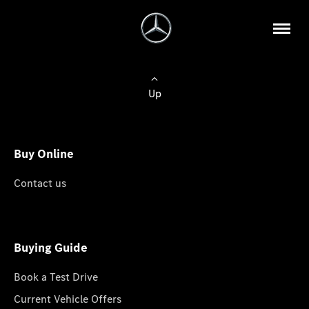
Up
Buy Online
Contact us
Buying Guide
Book a Test Drive
Current Vehicle Offers