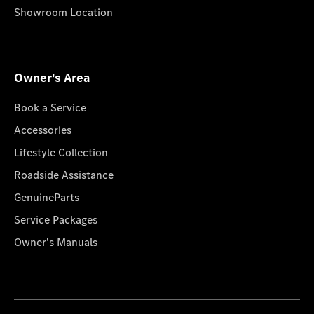
Showroom Location
Owner's Area
Book a Service
Accessories
Lifestyle Collection
Roadside Assistance
GenuineParts
Service Packages
Owner's Manuals