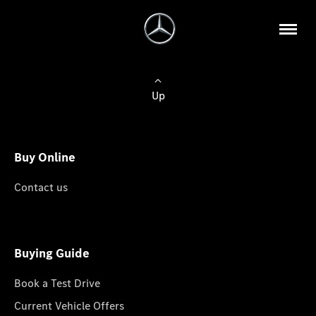
Up
Buy Online
Contact us
Buying Guide
Book a Test Drive
Current Vehicle Offers