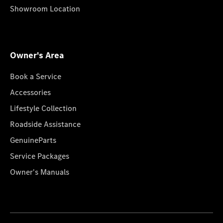
Showroom Location
Owner's Area
Book a Service
Accessories
Lifestyle Collection
Roadside Assistance
GenuineParts
Service Packages
Owner's Manuals