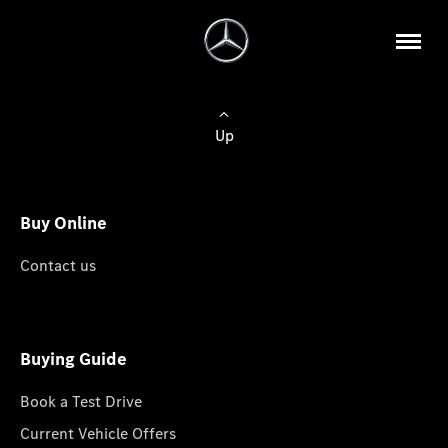
Up
Buy Online
Contact us
Buying Guide
Book a Test Drive
Current Vehicle Offers