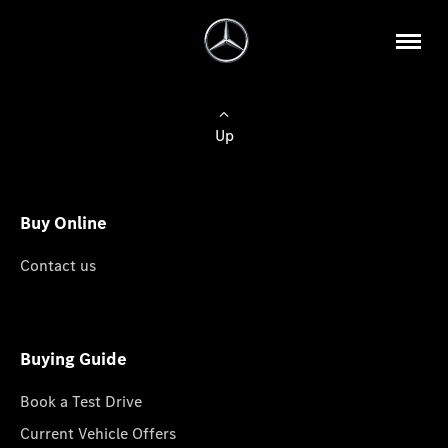
Up
Buy Online
Contact us
Buying Guide
Book a Test Drive
Current Vehicle Offers