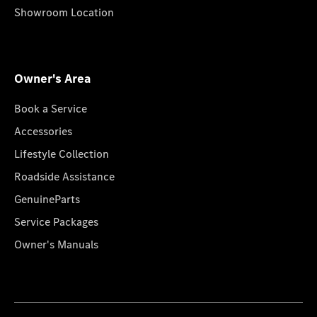
Showroom Location
Owner's Area
Book a Service
Accessories
Lifestyle Collection
Roadside Assistance
GenuineParts
Service Packages
Owner's Manuals