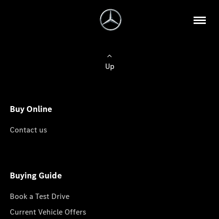
Up
Buy Online
Contact us
Buying Guide
Book a Test Drive
Current Vehicle Offers