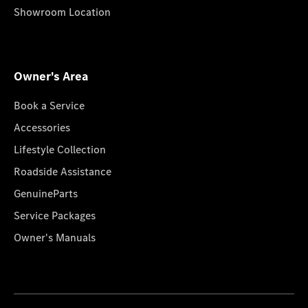
Showroom Location
Owner's Area
Book a Service
Accessories
Lifestyle Collection
Roadside Assistance
GenuineParts
Service Packages
Owner's Manuals