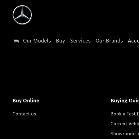
Our Models
Buy
Services
Our Brands
Acce
Buy Online
Buying Gui
Contact us
Book a Test 
Current Vehi
Showroom Lo