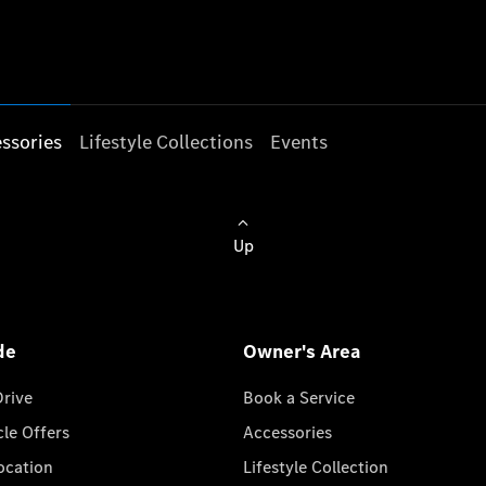
ssories
Lifestyle Collections
Events
Up
de
Owner's Area
Drive
Book a Service
cle Offers
Accessories
cation
Lifestyle Collection