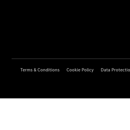
Terms & Conditions
Cookie Policy
Data Protecti