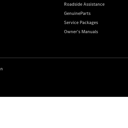
Roadside Assistance
GenuineParts
Service Packages
Owner's Manuals
on