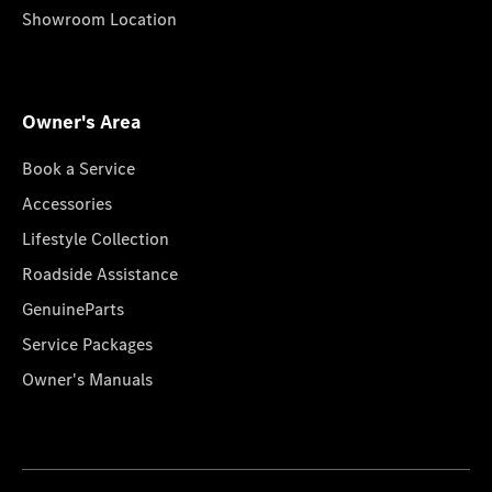
Showroom Location
Owner's Area
Book a Service
Accessories
Lifestyle Collection
Roadside Assistance
GenuineParts
Service Packages
Owner's Manuals