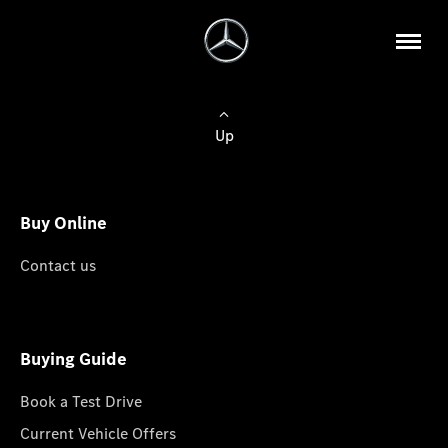
Up
Buy Online
Contact us
Buying Guide
Book a Test Drive
Current Vehicle Offers