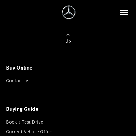
Up
Buy Online
Contact us
Buying Guide
Book a Test Drive
Current Vehicle Offers