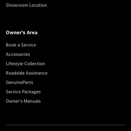
Showroom Location
Owner's Area
Book a Service
Accessories
Lifestyle Collection
Roadside Assistance
GenuineParts
Service Packages
Owner's Manuals