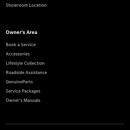
Showroom Location
Owner's Area
Book a Service
Accessories
Lifestyle Collection
Roadside Assistance
GenuineParts
Service Packages
Owner's Manuals