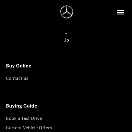
Up
Buy Online
Contact us
Buying Guide
Book a Test Drive
Current Vehicle Offers