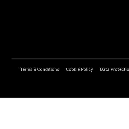
Terms & Conditions
Cookie Policy
Data Protecti