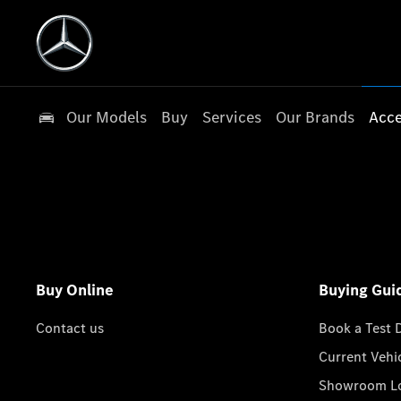
Our Models
Buy
Services
Our Brands
Acce
Buy Online
Buying Gui
Contact us
Book a Test 
Current Vehi
Showroom Lo