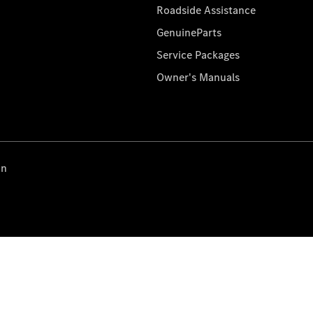
Roadside Assistance
GenuineParts
Service Packages
Owner's Manuals
on