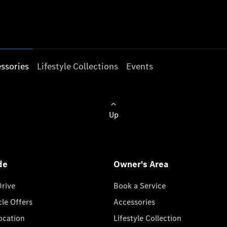
ssories
Lifestyle Collections
Events
Up
de
Owner's Area
Drive
Book a Service
cle Offers
Accessories
cation
Lifestyle Collection