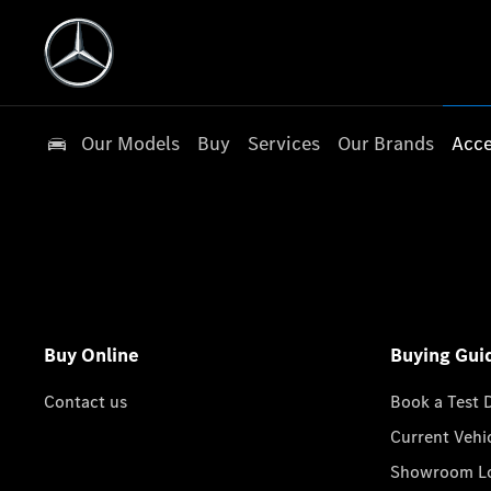
Our Models
Buy
Services
Our Brands
Acce
Buy Online
Buying Gui
Contact us
Book a Test 
Current Vehi
Showroom Lo