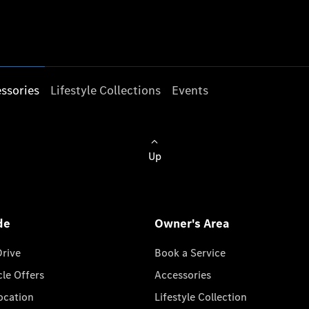
ssories
Lifestyle Collections
Events
Up
de
Owner's Area
Drive
Book a Service
cle Offers
Accessories
cation
Lifestyle Collection