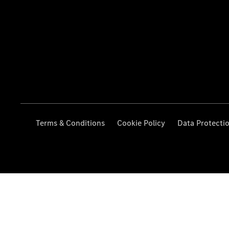
Terms & Conditions
Cookie Policy
Data Protecti