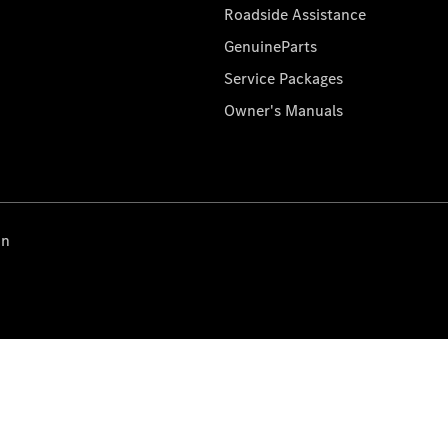
Roadside Assistance
GenuineParts
Service Packages
Owner's Manuals
on