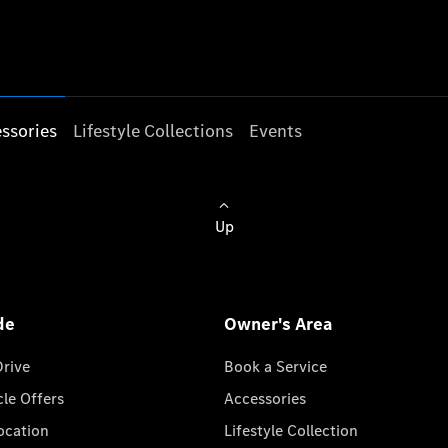
ssories
Lifestyle Collections
Events
Up
de
Owner's Area
Drive
Book a Service
cle Offers
Accessories
cation
Lifestyle Collection