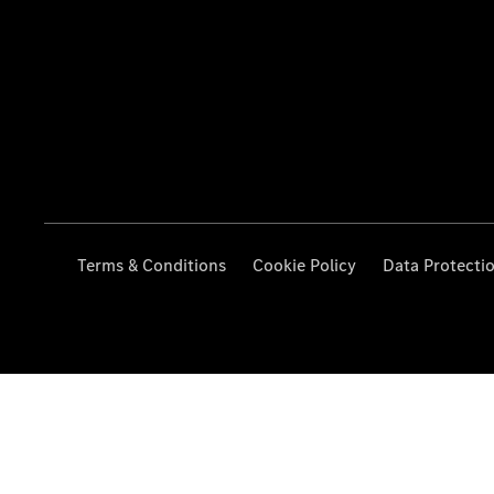
Terms & Conditions
Cookie Policy
Data Protecti