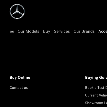
Our Models
Buy
Services
Our Brands
Acce
Buy Online
Buying Gui
Contact us
Book a Test 
Current Vehi
Showroom Lo