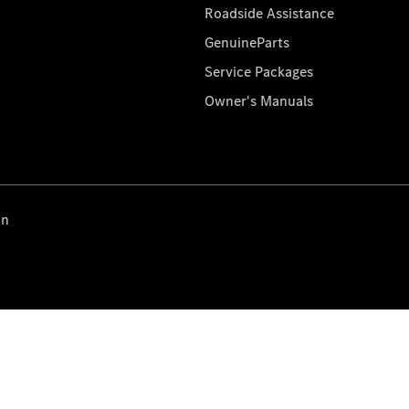
Roadside Assistance
GenuineParts
Service Packages
Owner's Manuals
on