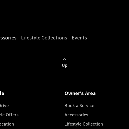
ssories
Lifestyle Collections
Events
Up
de
Owner's Area
Drive
Book a Service
cle Offers
Accessories
cation
Lifestyle Collection