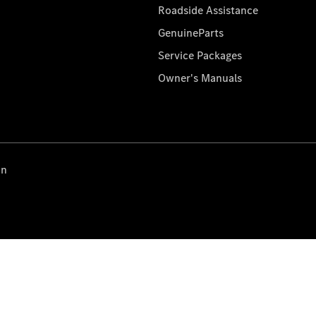
Roadside Assistance
GenuineParts
Service Packages
Owner's Manuals
on