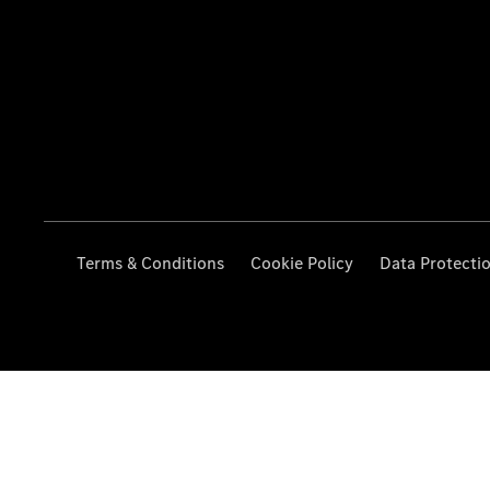
Terms & Conditions
Cookie Policy
Data Protecti