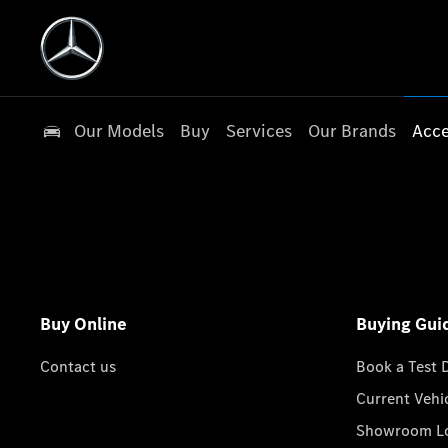
Our Models
Buy
Services
Our Brands
Acce
Buy Online
Buying Gui
Contact us
Book a Test 
Current Vehi
Showroom Lo